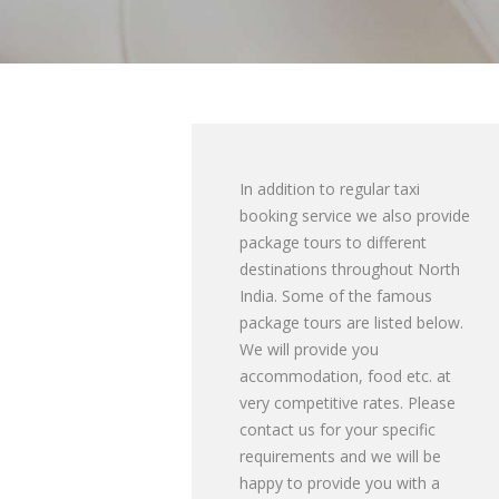
In addition to regular taxi
booking service we also provide
package tours to different
destinations throughout North
India. Some of the famous
package tours are listed below.
We will provide you
accommodation, food etc. at
very competitive rates. Please
contact us for your specific
requirements and we will be
happy to provide you with a