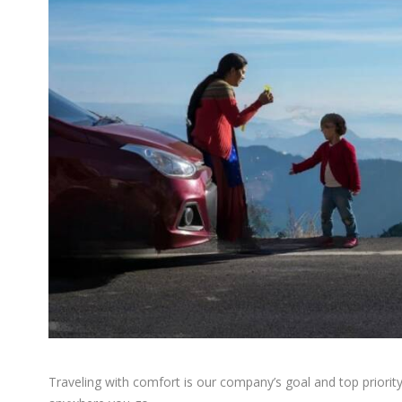
Traveling with comfort is our company’s goal and top priorit