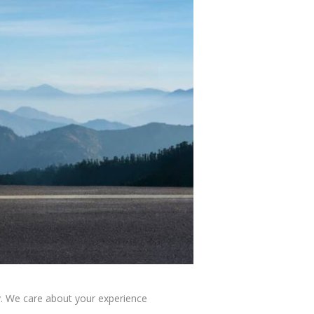
y. We care about your experience