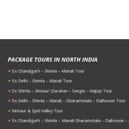
PACKAGE TOURS IN NORTH INDIA
Ex Chandigarh – Shimla – Manali Tour
Ex Delhi – Shimla – Manali Tour
Ex Shimla – Kinnaur (Sarahan – Sangla – Kalpa) Tour
Ex Delhi – Shimla – Manali – Dharamshala – Dalhousie Tour
Kinnaur & Spiti Valley Tour
Ex Chandigarh – Shimla – Manali Dharamshala – Dalhousie – 