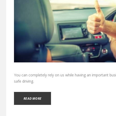
You can completely rely on us while having an important bus
safe driving.
READ MORE