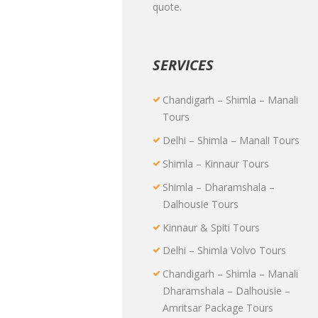
quote.
SERVICES
Chandigarh – Shimla – Manali
Tours
Delhi – Shimla – Manali Tours
Shimla – Kinnaur Tours
Shimla – Dharamshala –
Dalhousie Tours
Kinnaur & Spiti Tours
Delhi – Shimla Volvo Tours
Chandigarh – Shimla – Manali
Dharamshala – Dalhousie –
Amritsar Package Tours