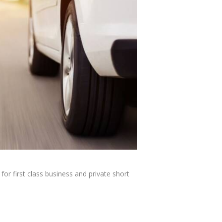
or first class business and private short