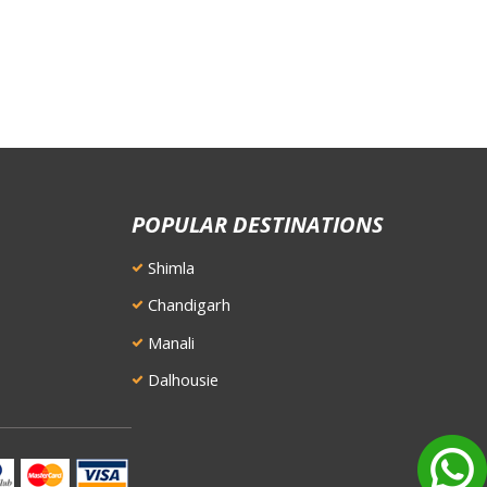
POPULAR DESTINATIONS
Shimla
Chandigarh
Manali
Dalhousie