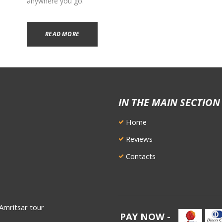
anywhere you go.
READ MORE
IN THE MAIN SECTION
Home
Reviews
Contacts
Amritsar tour
PAY NOW -