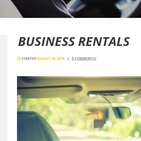
BUSINESS RENTALS
STARTED
AUGUST 30, 2016
0
COMMENT(S)