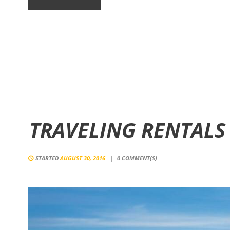
TRAVELING RENTALS
STARTED
AUGUST 30, 2016
0
COMMENT(S)