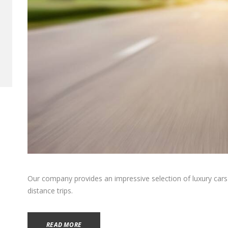
Our company provides an impressive selection of luxury cars f
distance trips.
READ MORE