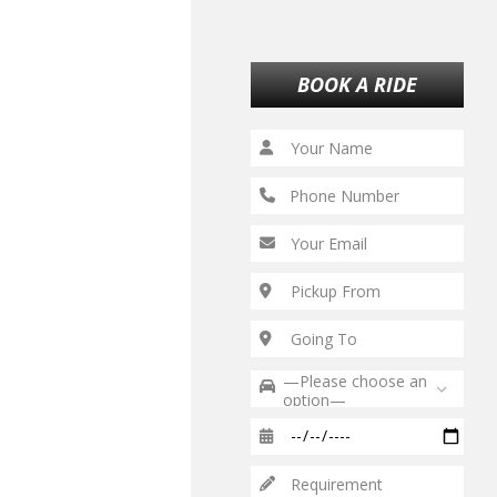
BOOK A RIDE