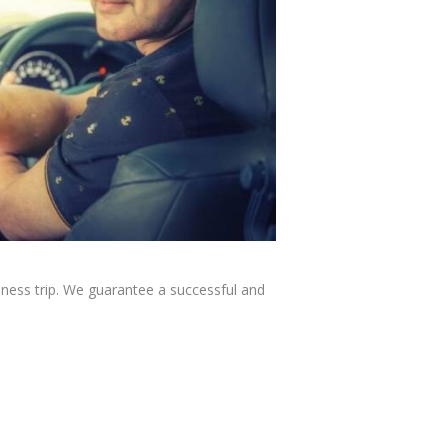
iness trip. We guarantee a successful and