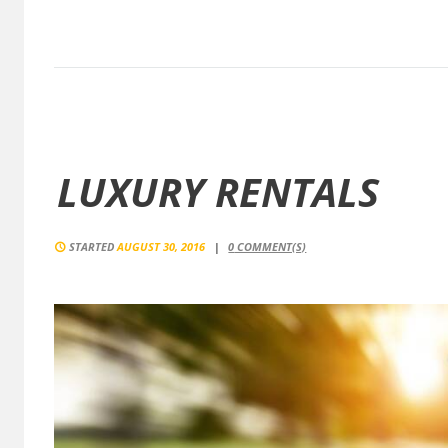
LUXURY RENTALS
STARTED
AUGUST 30, 2016
0
COMMENT(S)