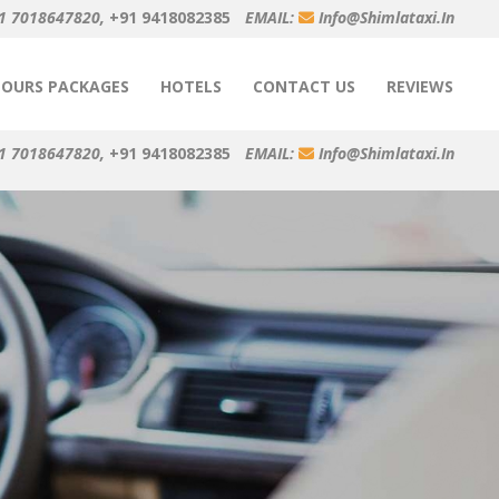
1 7018647820,
+91 9418082385
EMAIL:
Info@shimlataxi.in
TOURS PACKAGES
HOTELS
CONTACT US
REVIEWS
1 7018647820,
+91 9418082385
EMAIL:
Info@shimlataxi.in