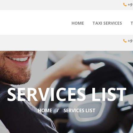
+9
HOME
TAXI SERVICES
+9
SERVICES LIST
HOME
SERVICES LIST