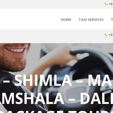
+9
HOME
TAXI SERVICES
+9
 – SHIMLA – MA
MSHALA – DAL