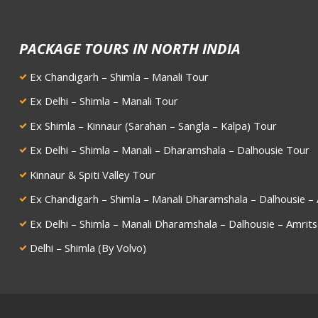
PACKAGE TOURS IN NORTH INDIA
Ex Chandigarh – Shimla – Manali Tour
Ex Delhi – Shimla – Manali Tour
Ex Shimla – Kinnaur (Sarahan – Sangla – Kalpa) Tour
Ex Delhi – Shimla – Manali – Dharamshala – Dalhousie Tour
Kinnaur & Spiti Valley Tour
Ex Chandigarh – Shimla – Manali Dharamshala – Dalhousie – 
Ex Delhi – Shimla – Manali Dharamshala – Dalhousie – Amrits
Delhi – Shimla (By Volvo)