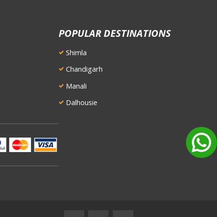
POPULAR DESTINATIONS
Shimla
Chandigarh
Manali
Dalhousie