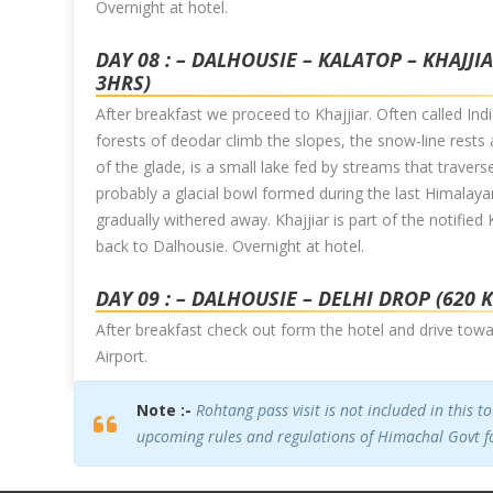
Overnight at hotel.
DAY 08 : – DALHOUSIE – KALATOP – KHAJJI
3HRS)
After breakfast we proceed to Khajjiar. Often called India
forests of deodar climb the slopes, the snow-line rest
of the glade, is a small lake fed by streams that travers
probably a glacial bowl formed during the last Himalayan
gradually withered away. Khajjiar is part of the notified
back to Dalhousie. Overnight at hotel.
DAY 09 : – DALHOUSIE – DELHI DROP (620 
After breakfast check out form the hotel and drive towa
Airport.
Note :-
Rohtang pass visit is not included in this t
upcoming rules and regulations of Himachal Govt fo