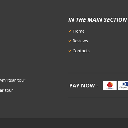
IN THE MAIN SECTION
Home
Reviews
Contacts
Amritsar tour
PAY NOW -
ar tour