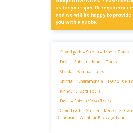
competitive rates. Please conta
us for your specific requirement
and we will be happy to provide
you with a quote.
Chandigarh – Shimla – Manali Tours
Delhi – Shimla – Manali Tours
Shimla – Kinnaur Tours
Shimla – Dharamshala – Dalhousie T
Kinnaur & Spiti Tours
Delhi – Shimla Volvo Tours
Chandigarh – Shimla – Manali Dharam
– Dalhousie – Amritsar Package Tours