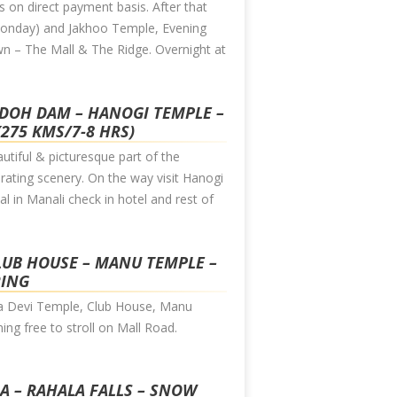
 on direct payment basis. After that
n Monday) and Jakhoo Temple, Evening
wn – The Mall & The Ridge. Overnight at
NDOH DAM – HANOGI TEMPLE –
(275 KMS/7-8 HRS)
tiful & picturesque part of the
ating scenery. On the way visit Hanogi
 in Manali check in hotel and rest of
CLUB HOUSE – MANU TEMPLE –
RING
mba Devi Temple, Club House, Manu
ing free to stroll on Mall Road.
BA – RAHALA FALLS – SNOW