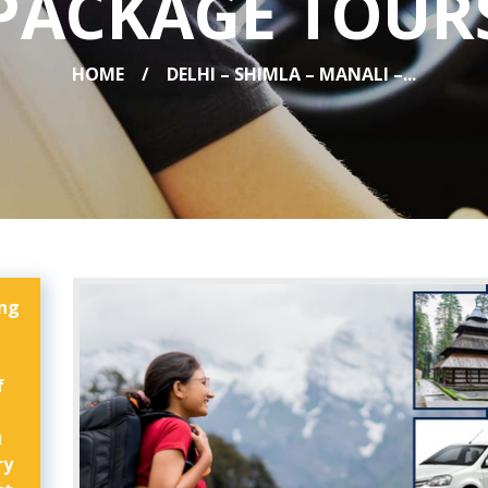
PACKAGE TOUR
HOME
DELHI – SHIMLA – MANALI –...
ing
f
u
ry