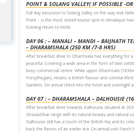
POINT & SOLANG VALLEY( IF POSSIBLE -OR
Full day excursion to Solang Valley on the way visit Ne
Point – is the most visited tourist spot in Himalayas hav
Evening return to hotel.
DAY 06 : – MANALI – MANDI – BAIJNATH T
– DHARAMSHALA (250 KM /7-8 HRS)
After breakfast drive to Dharmsala has everything for a per
peaceful. Covering a wide area in the form of twin set
busy commercial centre. While upper Dharmsala (1830m
Forsytheganj, retains a British flavour and colonial life
Gardens. On arrival check into the hotel and overnight 
DAY 07 : – DHARAMSHALA – DALHOUSIE (1
After breakfast drive towards Dalhousie situated at 203
DhaulaDhar range with its natural beauty and natural sur
Dalhousie still has a touch of the British Raj and its col
back the flavors of an earlier era. On arrival visit Panch