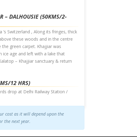
AR – DALHOUSIE (50KMS/2-
 ‘s Switzerland , Along its fringes, thick
s above these woods and in the centre
e the green carpet. Khajjiar was
 ice age and left with a lake that
 Kalatop – Khajjiar sanctuary & return
KMS/12 HRS)
rds drop at Delhi Railway Station /
our cost as it will depend upon the
r the next year.