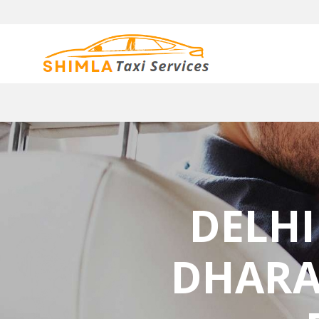
DELHI
DHARA