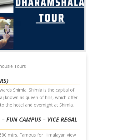
lhousie Tours
HRS)
wards Shimla. Shimla is the capital of
j known as queen of hills, which offer
to the hotel and overnight at Shimla.
I – FUN CAMPUS – VICE REGAL
f 2680 mtrs. Famous for Himalayan view