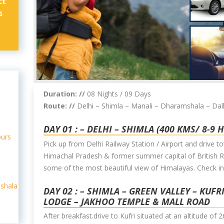
ct
s
Duration: //
08 Nights / 09 Days
Route: //
Delhi – Shimla – Manali – Dharamshala – Da
DAY 01 : – DELHI – SHIMLA (400 KMS/ 8-9 
ours
Pick up from Delhi Railway Station / Airport and drive to
Himachal Pradesh & former summer capital of British Ra
some of the most beautiful view of Himalayas. Check in
shala
DAY 02 : – SHIMLA – GREEN VALLEY – KUFR
LODGE – JAKHOO TEMPLE & MALL ROAD
After breakfast.drive to Kufri situated at an altitude o