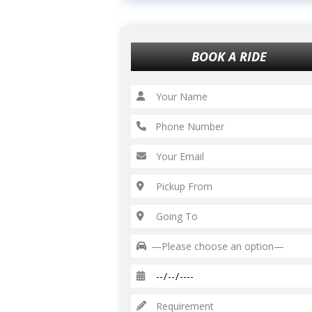
BOOK A RIDE