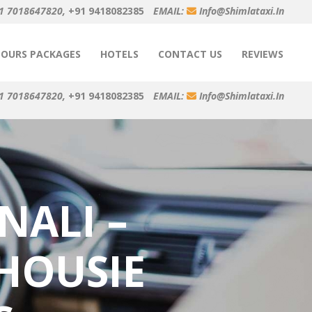
1 7018647820,
+91 9418082385
EMAIL:
Info@shimlataxi.in
TOURS PACKAGES
HOTELS
CONTACT US
REVIEWS
1 7018647820,
+91 9418082385
EMAIL:
Info@shimlataxi.in
NALI –
HOUSIE