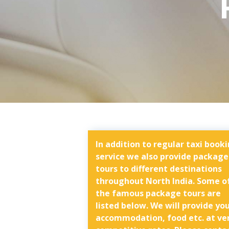
In addition to regular taxi book
service we also provide package
tours to different destinations
throughout North India. Some o
the famous package tours are
listed below. We will provide yo
accommodation, food etc. at ve