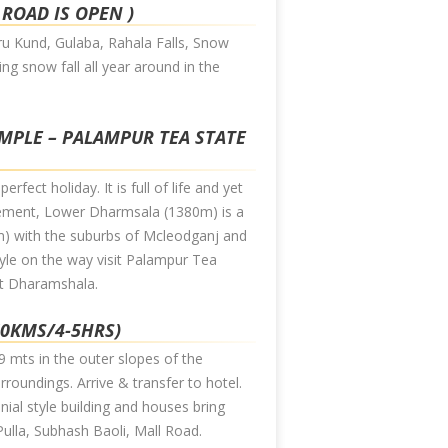
 ROAD IS OPEN )
hru Kund, Gulaba, Rahala Falls, Snow
ing snow fall all year around in the
EMPLE – PALAMPUR TEA STATE
fect holiday. It is full of life and yet
tlement, Lower Dharmsala (1380m) is a
) with the suburbs of Mcleodganj and
style on the way visit Palampur Tea
at Dharamshala.
60KMS/4-5HRS)
9 mts in the outer slopes of the
roundings. Arrive & transfer to hotel.
onial style building and houses bring
 Pulla, Subhash Baoli, Mall Road.