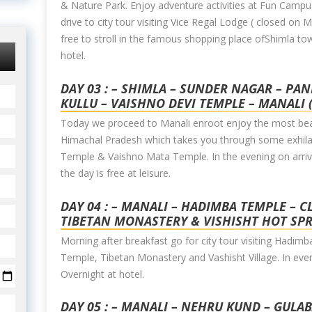
& Nature Park. Enjoy adventure activities at Fun Campus
drive to city tour visiting Vice Regal Lodge ( closed o
free to stroll in the famous shopping place ofShimla to
hotel.
DAY 03 : – SHIMLA – SUNDER NAGAR – PA
KULLU – VAISHNO DEVI TEMPLE – MANALI 
Today we proceed to Manali enroot enjoy the most beau
Himachal Pradesh which takes you through some exhilar
Temple & Vaishno Mata Temple. In the evening on arrival
the day is free at leisure.
DAY 04 : – MANALI – HADIMBA TEMPLE – 
TIBETAN MONASTERY & VISHISHT HOT SP
Morning after breakfast go for city tour visiting Hadi
Temple, Tibetan Monastery and Vashisht Village. In even
Overnight at hotel.
DAY 05 : – MANALI – NEHRU KUND – GULA