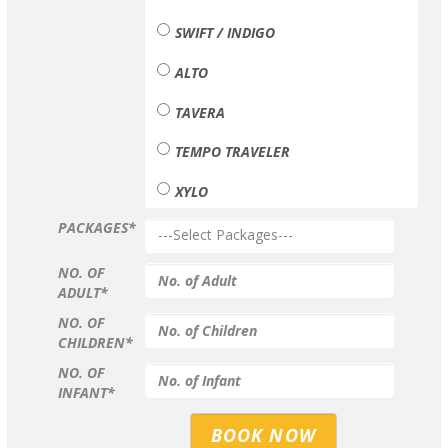
SWIFT / INDIGO
ALTO
TAVERA
TEMPO TRAVELER
XYLO
PACKAGES*
NO. OF
ADULT*
NO. OF
CHILDREN*
NO. OF
INFANT*