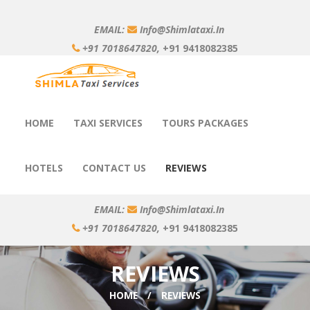
EMAIL:
Info@shimlataxi.in
+91 7018647820,
+91 9418082385
HOME
TAXI SERVICES
TOURS PACKAGES
HOTELS
CONTACT US
REVIEWS
EMAIL:
Info@shimlataxi.in
+91 7018647820,
+91 9418082385
REVIEWS
HOME
REVIEWS