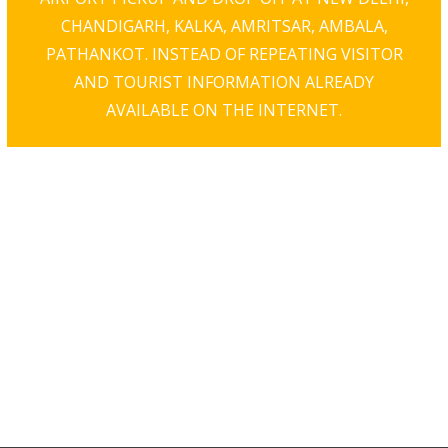
CHANDIGARH, KALKA, AMRITSAR, AMBALA,
PATHANKOT. INSTEAD OF REPEATING VISITOR
AND TOURIST INFORMATION ALREADY
AVAILABLE ON THE INTERNET.