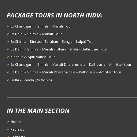
PACKAGE TOURS IN NORTH INDIA
Ex Chandigarh – Shimla – Manali Tour
Ex Delhi – Shimla – Manali Tour
Ex Shimla – Kinnaur (Sarahan – Sangla – Kalpa) Tour
Ex Delhi – Shimla – Manali – Dharamshala – Dalhousie Tour
Kinnaur & Spiti Valley Tour
Ex Chandigarh – Shimla – Manali Dharamshala – Dalhousie – Amritsar tour
Ex Delhi – Shimla – Manali Dharamshala – Dalhousie – Amritsar tour
Delhi – Shimla (By Volvo)
IN THE MAIN SECTION
Home
Reviews
Contacts