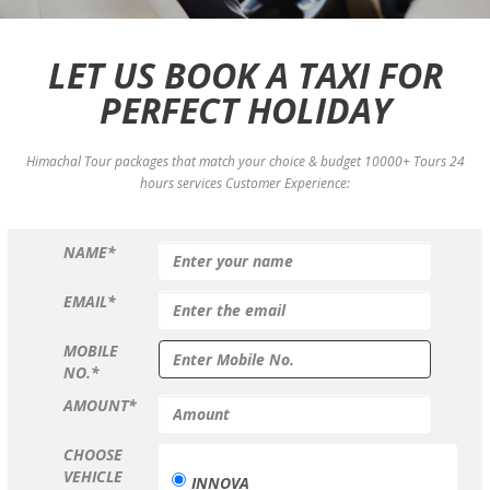
LET US BOOK A TAXI FOR
PERFECT HOLIDAY
Himachal Tour packages that match your choice & budget 10000+ Tours 24
hours services Customer Experience:
NAME*
EMAIL*
MOBILE
NO.*
AMOUNT*
CHOOSE
VEHICLE
INNOVA