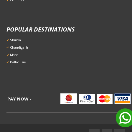
POPULAR DESTINATIONS
Shimla
Chandigarh
Manali
Dalhousie
PAY NOW -