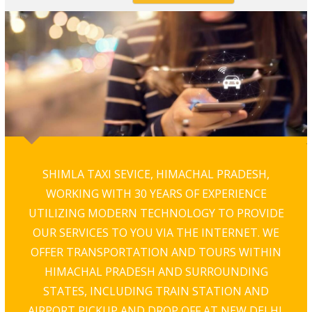
SHIMLA TAXI SEVICE, HIMACHAL PRADESH,
WORKING WITH 30 YEARS OF EXPERIENCE
UTILIZING MODERN TECHNOLOGY TO PROVIDE
OUR SERVICES TO YOU VIA THE INTERNET. WE
OFFER TRANSPORTATION AND TOURS WITHIN
HIMACHAL PRADESH AND SURROUNDING
STATES, INCLUDING TRAIN STATION AND
AIRPORT PICKUP AND DROP OFF AT NEW DELHI,