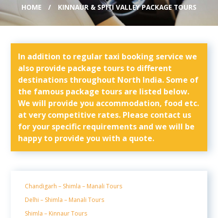
HOME
KINNAUR & SPITI VALLEY PACKAGE TOURS
In addition to regular taxi booking service we
also provide package tours to different
destinations throughout North India. Some of
the famous package tours are listed below.
We will provide you accommodation, food etc.
at very competitive rates. Please contact us
for your specific requirements and we will be
happy to provide you with a quote.
Chandigarh – Shimla – Manali Tours
Delhi – Shimla – Manali Tours
Shimla – Kinnaur Tours