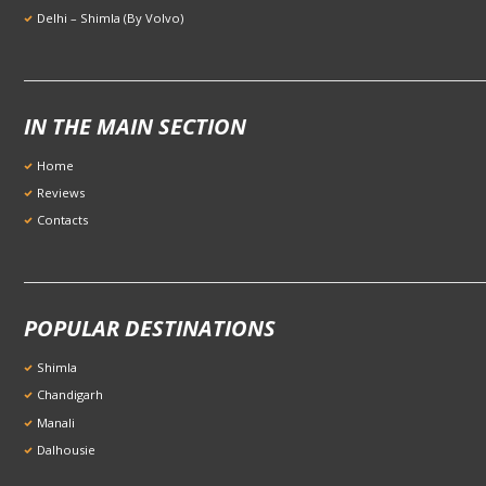
Delhi – Shimla (By Volvo)
IN THE MAIN SECTION
Home
Reviews
Contacts
POPULAR DESTINATIONS
Shimla
Chandigarh
Manali
Dalhousie