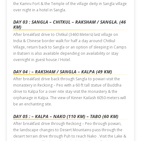
the Kamru Fort & the Temple of the village deity in Sangla village
over night in a hotel in Sangla.
DAY 03 : SANGLA – CHITKUL – RAKSHAM / SANGLA. (46
KM)
After breakfast drive to Chitkul (3460 Meters) last village on
India & Chinese border walk for half a day around Chitkul
Village, return back to Sangla or an option of sleeping in Camps
in Batseri is also available depending on availability or stay
overnight in guest house / Hotel.
DAY 04 : – RAKSHAM / SANGLA – KALPA (49 KM)
After breakfast drive back through Sangla to powari visit the
monastery in Reckong – Peo with a 60 ft tall statue of Buddha
drive to Kalpa for a over nite stay visit the monastery & the
orphanage in Kalpa. The view of Kinner Kailash 6050 meters will
be an enchanting site.
DAY 05 : – KALPA – NAKO (110 KM) – TABO (60 KM)
After breakfast drive through Reckong – Peo through powari,
the landscape changes to Desert Mountains pass through the
desert terrain drive through Puh to reach Nako . Visit the Lake &