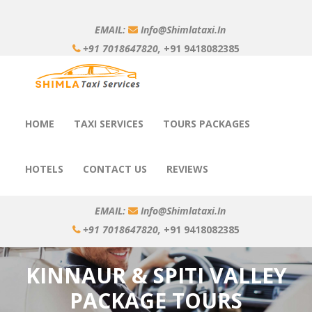
EMAIL:
Info@shimlataxi.in
+91 7018647820,
+91 9418082385
HOME
TAXI SERVICES
TOURS PACKAGES
HOTELS
CONTACT US
REVIEWS
EMAIL:
Info@shimlataxi.in
+91 7018647820,
+91 9418082385
KINNAUR & SPITI VALLEY
PACKAGE TOURS