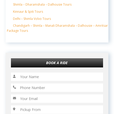
Shimla – Dharamshala – Dalhousie Tours
Kinnaur & Spiti Tours
Delhi – Shimla Volvo Tours
Chandigarh – Shimla – Manali Dharamshala – Dalhousie – Amritsar
Package Tours
BOOK A RIDE