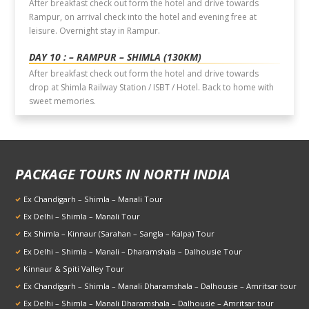
After breakfast check out form the hotel and drive towards
Rampur, on arrival check into the hotel and evening free at
leisure. Overnight stay in Rampur.
DAY 10 : – RAMPUR – SHIMLA (130KM)
After breakfast check out form the hotel and drive towards
drop at Shimla Railway Station / ISBT / Hotel. Back to home with
sweet memories.
PACKAGE TOURS IN NORTH INDIA
Ex Chandigarh – Shimla – Manali Tour
Ex Delhi – Shimla – Manali Tour
Ex Shimla – Kinnaur (Sarahan – Sangla – Kalpa) Tour
Ex Delhi – Shimla – Manali – Dharamshala – Dalhousie Tour
Kinnaur & Spiti Valley Tour
Ex Chandigarh – Shimla – Manali Dharamshala – Dalhousie – Amritsar tour
Ex Delhi – Shimla – Manali Dharamshala – Dalhousie – Amritsar tour