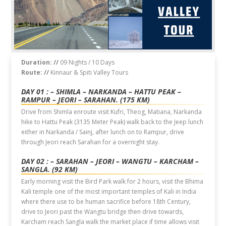
Duration: //
09 Nights / 10 Days
Route: //
Kinnaur & Spiti Valley Tours
DAY 01 : – SHIMLA – NARKANDA – HATTU PEAK –
RAMPUR – JEORI – SARAHAN. (175 KM)
Drive from Shimla enroute visit Kufri, Theog, Matiana, Narkanda
hike to Hattu Peak (3135 Meter Peak) walk back to the Jeep lunch
either in Narkanda / Sainj, after lunch on to Rampur, drive
through Jeori reach Sarahan for a overnight stay.
DAY 02 : – SARAHAN – JEORI – WANGTU – KARCHAM –
SANGLA. (92 KM)
Early morning visit the Bird Park walk for 2 hours, visit the Bhima
Kali temple one of the most important temples of Kali in India
where there use to be human sacrifice before 18th Century,
drive to Jeori past the Wangtu bridge then drive towards,
Karcham reach Sangla walk the market place if time allows visit