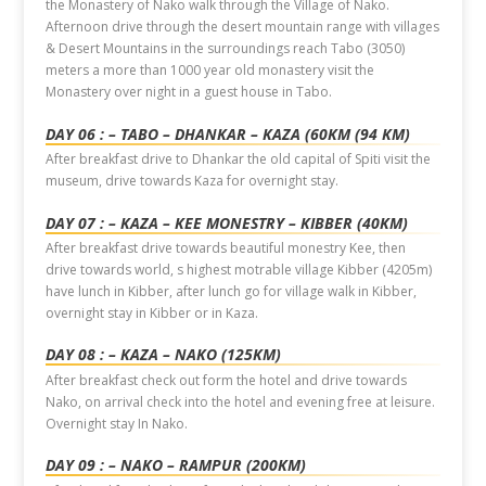
the Monastery of Nako walk through the Village of Nako.
Afternoon drive through the desert mountain range with villages
& Desert Mountains in the surroundings reach Tabo (3050)
meters a more than 1000 year old monastery visit the
Monastery over night in a guest house in Tabo.
DAY 06 : – TABO – DHANKAR – KAZA (60KM (94 KM)
After breakfast drive to Dhankar the old capital of Spiti visit the
museum, drive towards Kaza for overnight stay.
DAY 07 : – KAZA – KEE MONESTRY – KIBBER (40KM)
After breakfast drive towards beautiful monestry Kee, then
drive towards world, s highest motrable village Kibber (4205m)
have lunch in Kibber, after lunch go for village walk in Kibber,
overnight stay in Kibber or in Kaza.
DAY 08 : – KAZA – NAKO (125KM)
After breakfast check out form the hotel and drive towards
Nako, on arrival check into the hotel and evening free at leisure.
Overnight stay In Nako.
DAY 09 : – NAKO – RAMPUR (200KM)